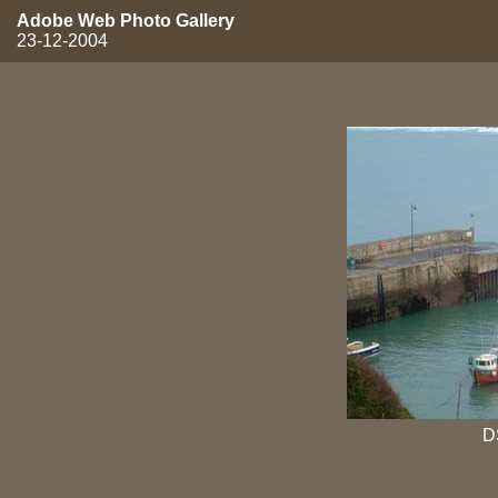
Adobe Web Photo Gallery
23-12-2004
D