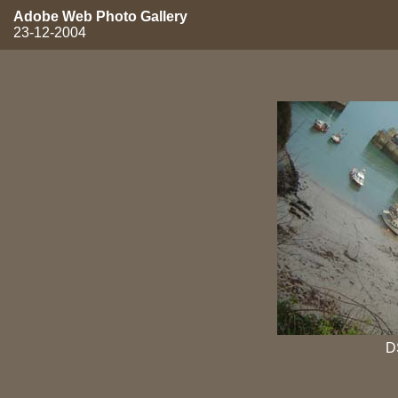
Adobe Web Photo Gallery
23-12-2004
D