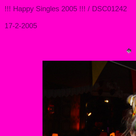
!!! Happy Singles 2005 !!! / DSC01242
17-2-2005