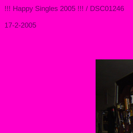
!!! Happy Singles 2005 !!! / DSC01246
17-2-2005